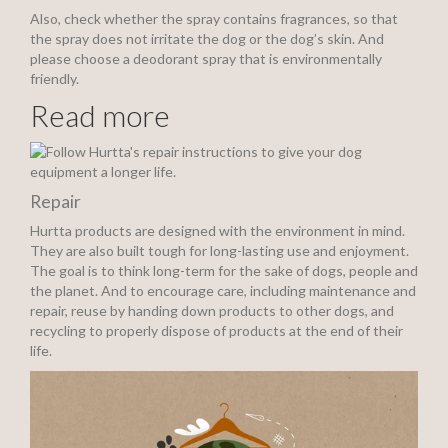
Also, check whether the spray contains fragrances, so that
the spray does not irritate the dog or the dog’s skin. And
please choose a deodorant spray that is environmentally
friendly.
Read more
Repair
Hurtta products are designed with the environment in mind.
They are also built tough for long-lasting use and enjoyment.
The goal is to think long-term for the sake of dogs, people and
the planet. And to encourage care, including maintenance and
repair, reuse by handing down products to other dogs, and
recycling to properly dispose of products at the end of their
life.