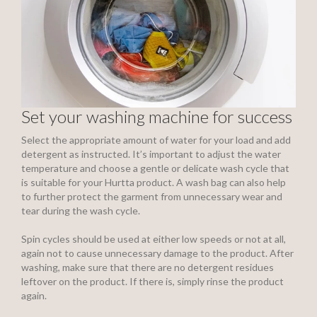
Set your washing machine for success
Select the appropriate amount of water for your load and add
detergent as instructed. It’s important to adjust the water
temperature and choose a gentle or delicate wash cycle that
is suitable for your Hurtta product. A wash bag can also help
to further protect the garment from unnecessary wear and
tear during the wash cycle.
Spin cycles should be used at either low speeds or not at all,
again not to cause unnecessary damage to the product. After
washing, make sure that there are no detergent residues
leftover on the product. If there is, simply rinse the product
again.