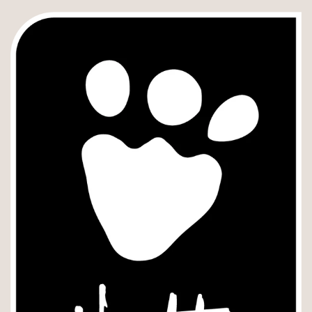
Instruções
e
Cuidados
-
Hurtta