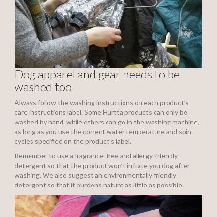
Dog apparel and gear needs to be
washed too
Always follow the washing instructions on each product’s
care instructions label. Some Hurtta products can only be
washed by hand, while others can go in the washing machine,
as long as you use the correct water temperature and spin
cycles specified on the product’s label.
Remember to use a fragrance-free and allergy-friendly
detergent so that the product won’t irritate you dog after
washing. We also suggest an environmentally friendly
detergent so that it burdens nature as little as possible.