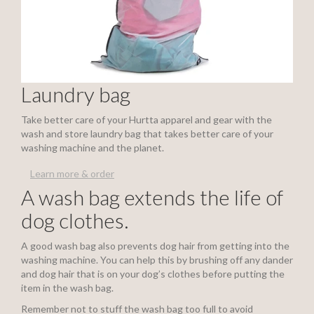
Laundry bag
Take better care of your Hurtta apparel and gear with the
wash and store laundry bag that takes better care of your
washing machine and the planet.
Learn more & order
A wash bag extends the life of
dog clothes.
A good wash bag also prevents dog hair from getting into the
washing machine. You can help this by brushing off any dander
and dog hair that is on your dog’s clothes before putting the
item in the wash bag.
Remember not to stuff the wash bag too full to avoid