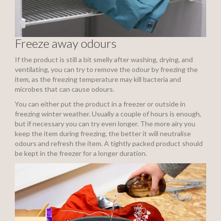
Freeze away odours
If the product is still a bit smelly after washing, drying, and
ventilating, you can try to remove the odour by freezing the
item, as the freezing temperature may kill bacteria and
microbes that can cause odours.
You can either put the product in a freezer or outside in
freezing winter weather. Usually a couple of hours is enough,
but if necessary you can try even longer. The more airy you
keep the item during freezing, the better it will neutralise
odours and refresh the item. A tightly packed product should
be kept in the freezer for a longer duration.