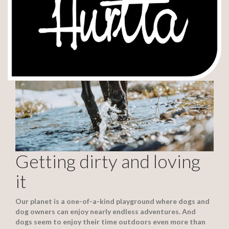
Getting dirty and loving
it
Our planet is a one-of-a-kind playground where dogs and
dog owners can enjoy nearly endless adventures. And
dogs seem to enjoy their time outdoors even more than