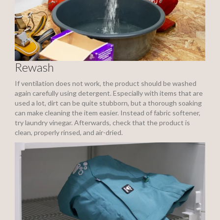
Rewash
If ventilation does not work, the product should be washed
again carefully using detergent. Especially with items that are
used a lot, dirt can be quite stubborn, but a thorough soaking
can make cleaning the item easier. Instead of fabric softener,
try laundry vinegar. Afterwards, check that the product is
clean, properly rinsed, and air-dried.