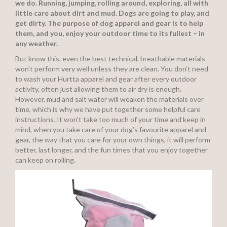
we do. Running, jumping, rolling around, exploring, all with
little care about dirt and mud. Dogs are going to play, and
get dirty. The purpose of dog apparel and gear is to help
them, and you, enjoy your outdoor time to its fullest – in
any weather.
But know this, even the best technical, breathable materials
won’t perform very well unless they are clean. You don’t need
to wash your Hurtta apparel and gear after every outdoor
activity, often just allowing them to air dry is enough.
However, mud and salt water will weaken the materials over
time, which is why we have put together some helpful care
instructions. It won’t take too much of your time and keep in
mind, when you take care of your dog’s favourite apparel and
gear, the way that you care for your own things, it will perform
better, last longer, and the fun times that you enjoy together
can keep on rolling.