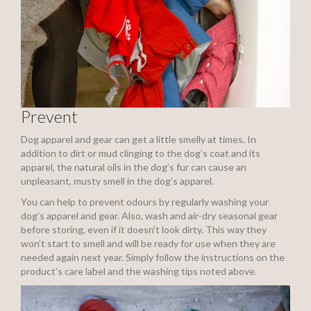
Prevent
Dog apparel and gear can get a little smelly at times. In
addition to dirt or mud clinging to the dog’s coat and its
apparel, the natural oils in the dog’s fur can cause an
unpleasant, musty smell in the dog’s apparel.
You can help to prevent odours by regularly washing your
dog’s apparel and gear. Also, wash and air-dry seasonal gear
before storing, even if it doesn’t look dirty. This way they
won’t start to smell and will be ready for use when they are
needed again next year. Simply follow the instructions on the
product’s care label and the washing tips noted above.