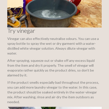
Try vinegar
Vinegar can also effectively neutralise odours. You can use a
spray bottle to spray the wet or dry garment with a water-
distilled white vinegar solution. Always dilute vinegar with
water.
After spraying, squeeze out or shake off any excess liquid
from the item and dry it properly. The smell of vinegar will
evaporate rather quickly as the product dries, so don’t be
alarmed by it.
If the product smells especially bad throughout the process,
you can add more laundry vinegar to the water. In this case,
the product should be soaked entirely in the water-vinegar
mix. After washing, rinse and air-dry the item outdoors as
needed.