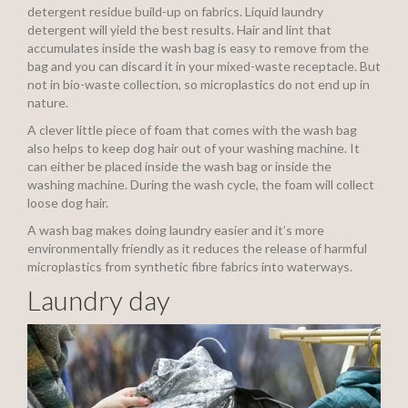
detergent residue build-up on fabrics. Liquid laundry
detergent will yield the best results. Hair and lint that
accumulates inside the wash bag is easy to remove from the
bag and you can discard it in your mixed-waste receptacle. But
not in bio-waste collection, so microplastics do not end up in
nature.
A clever little piece of foam that comes with the wash bag
also helps to keep dog hair out of your washing machine. It
can either be placed inside the wash bag or inside the
washing machine. During the wash cycle, the foam will collect
loose dog hair.
A wash bag makes doing laundry easier and it’s more
environmentally friendly as it reduces the release of harmful
microplastics from synthetic fibre fabrics into waterways.
Laundry day