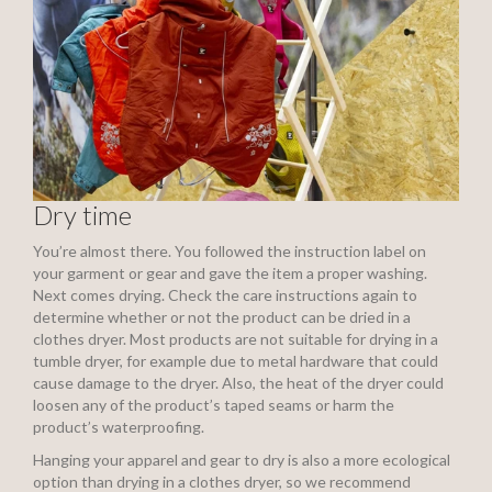
Dry time
You’re almost there. You followed the instruction label on
your garment or gear and gave the item a proper washing.
Next comes drying. Check the care instructions again to
determine whether or not the product can be dried in a
clothes dryer. Most products are not suitable for drying in a
tumble dryer, for example due to metal hardware that could
cause damage to the dryer. Also, the heat of the dryer could
loosen any of the product’s taped seams or harm the
product’s waterproofing.
Hanging your apparel and gear to dry is also a more ecological
option than drying in a clothes dryer, so we recommend