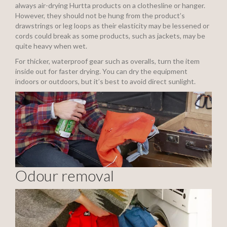
always air-drying Hurtta products on a clothesline or hanger.
However, they should not be hung from the product’s
drawstrings or leg loops as their elasticity may be lessened or
cords could break as some products, such as jackets, may be
quite heavy when wet.
For thicker, waterproof gear such as overalls, turn the item
inside out for faster drying. You can dry the equipment
indoors or outdoors, but it’s best to avoid direct sunlight.
Odour removal