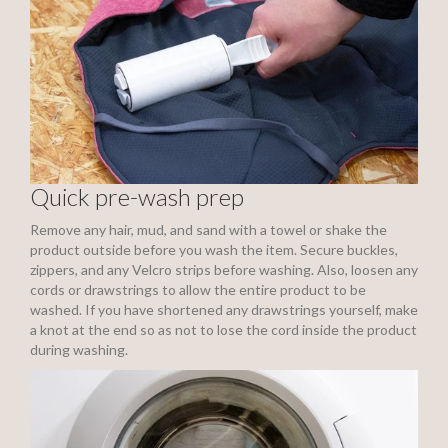
Quick pre-wash prep
Remove any hair, mud, and sand with a towel or shake the
product outside before you wash the item. Secure buckles,
zippers, and any Velcro strips before washing. Also, loosen any
cords or drawstrings to allow the entire product to be
washed. If you have shortened any drawstrings yourself, make
a knot at the end so as not to lose the cord inside the product
during washing.