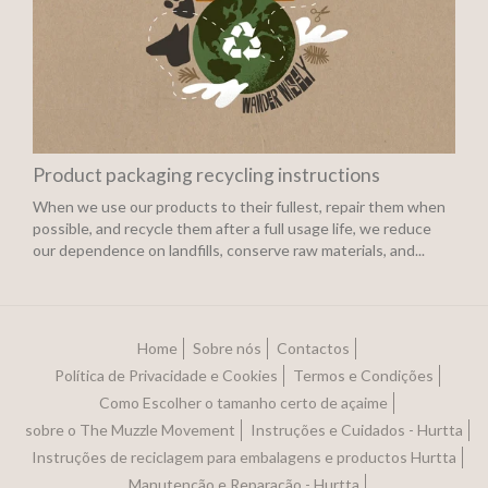
Product packaging recycling instructions
When we use our products to their fullest, repair them when
possible, and recycle them after a full usage life, we reduce
our dependence on landfills, conserve raw materials, and...
Home
Sobre nós
Contactos
Política de Privacidade e Cookies
Termos e Condições
Como Escolher o tamanho certo de açaime
sobre o The Muzzle Movement
Instruções e Cuidados - Hurtta
Instruções de reciclagem para embalagens e productos Hurtta
Manutenção e Reparação - Hurtta