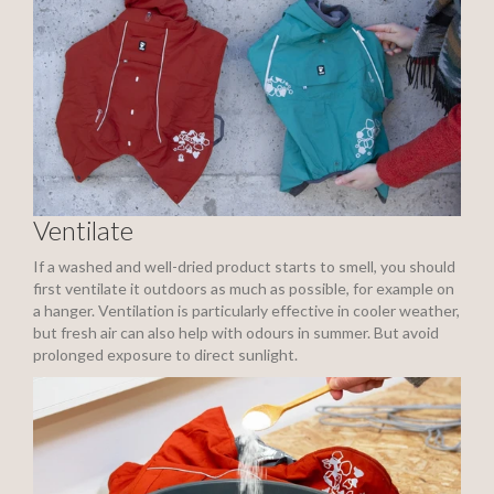
Ventilate
If a washed and well-dried product starts to smell, you should
first ventilate it outdoors as much as possible, for example on
a hanger. Ventilation is particularly effective in cooler weather,
but fresh air can also help with odours in summer. But avoid
prolonged exposure to direct sunlight.