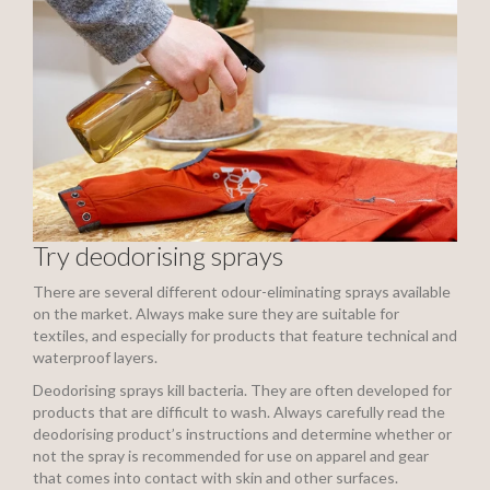
Try deodorising sprays
There are several different odour-eliminating sprays available
on the market. Always make sure they are suitable for
textiles, and especially for products that feature technical and
waterproof layers.
Deodorising sprays kill bacteria. They are often developed for
products that are difficult to wash. Always carefully read the
deodorising product’s instructions and determine whether or
not the spray is recommended for use on apparel and gear
that comes into contact with skin and other surfaces.