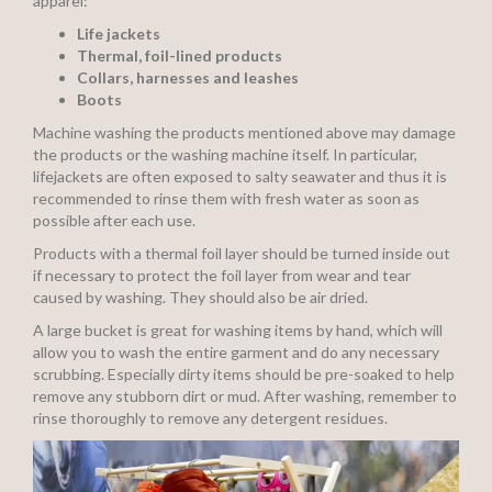
apparel:
Life jackets
Thermal, foil-lined products
Collars, harnesses and leashes
Boots
Machine washing the products mentioned above may damage
the products or the washing machine itself. In particular,
lifejackets are often exposed to salty seawater and thus it is
recommended to rinse them with fresh water as soon as
possible after each use.
Products with a thermal foil layer should be turned inside out
if necessary to protect the foil layer from wear and tear
caused by washing. They should also be air dried.
A large bucket is great for washing items by hand, which will
allow you to wash the entire garment and do any necessary
scrubbing. Especially dirty items should be pre-soaked to help
remove any stubborn dirt or mud. After washing, remember to
rinse thoroughly to remove any detergent residues.