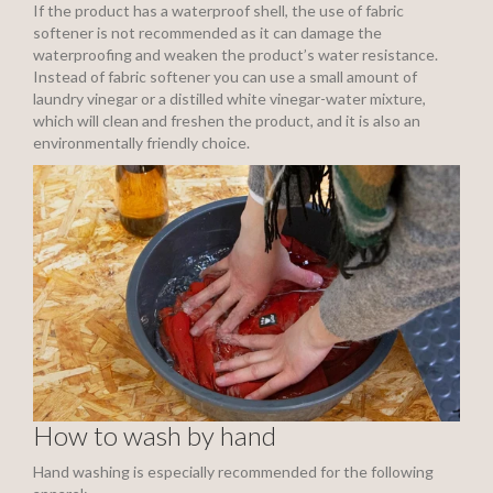
If the product has a waterproof shell, the use of fabric
softener is not recommended as it can damage the
waterproofing and weaken the product’s water resistance.
Instead of fabric softener you can use a small amount of
laundry vinegar or a distilled white vinegar-water mixture,
which will clean and freshen the product, and it is also an
environmentally friendly choice.
How to wash by hand
Hand washing is especially recommended for the following