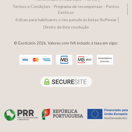
Termos e Condições - Programa de recompensas - Pontos
Exóticos
6 dicas para habituares o teu patudo às botas Ruffwear
Direito de livre resolução
© Exoticário 2026. Valores com IVA incluído à taxa em vigor.